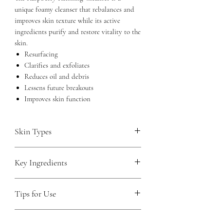
unique foamy cleanser that rebalances and
improves skin texture while its active
ingredients purify and restore vitality to the
skin.
Resurfacing
Clarifies and exfoliates
Reduces oil and debris
Lessens future breakouts
Improves skin function
Skin Types
Oily and acneic
Key Ingredients
Teen
Glycolic Acid (2%)
gently inspires
Tips for Use
cellular renewal without causing
inflammation. It deeply penetrates for
Use daily morning and night to
even surface exfoliation and assists in