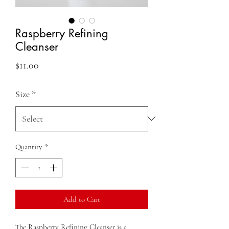
Raspberry Refining
Cleanser
Price
$11.00
Size
*
Quantity
*
Add to Cart
The Raspberry Refining Cleanser is a