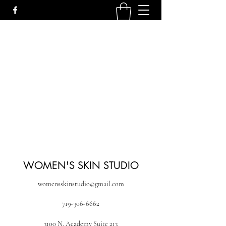
WOMEN'S SKIN STUDIO
womensskinstudio@gmail.com
719-306-6662
3100 N. Academy Suite 213